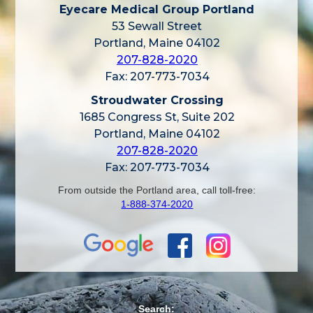
Eyecare Medical Group Portland
53 Sewall Street
Portland, Maine 04102
207-828-2020
Fax: 207-773-7034
Stroudwater Crossing
1685 Congress St, Suite 202
Portland, Maine 04102
207-828-2020
Fax: 207-773-7034
From outside the Portland area, call toll-free:
1-888-374-2020
Search: