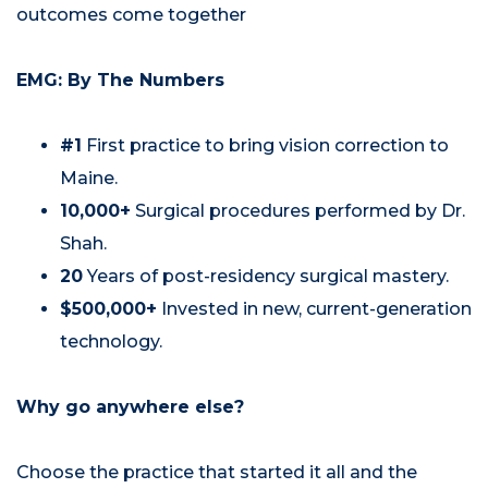
outcomes come together
EMG: By The Numbers
#1
First practice to bring vision correction to
Maine.
10,000+
Surgical procedures performed by Dr.
Shah.
20
Years of post-residency surgical mastery.
$500,000+
Invested in new, current-generation
technology.
Why go anywhere else?
Choose the practice that started it all and the