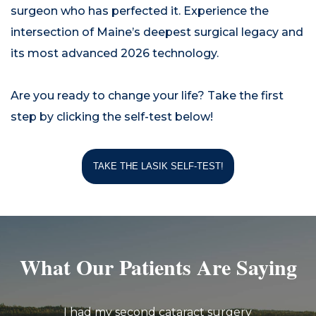
surgeon who has perfected it. Experience the
intersection of Maine’s deepest surgical legacy and
its most advanced 2026 technology.
Are you ready to change your life? Take the first
step by clicking the self-test below!
TAKE THE LASIK SELF-TEST!
What Our Patients Are Saying
I had my second cataract surgery