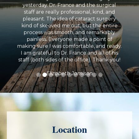
yesterday. Dr. France and the surgical
staff are really professional, kind, and
pleasant. The idea of cataract surgery
kind of skeeved me out, but the entire
process was smooth, and remarkably
painless. Everyone made a point of
making sure I was comfortable, and ready.
I am grateful to Dr. France and all of his
staff (both sides of the office). Thank you!
Elizabeth Jamison
Location