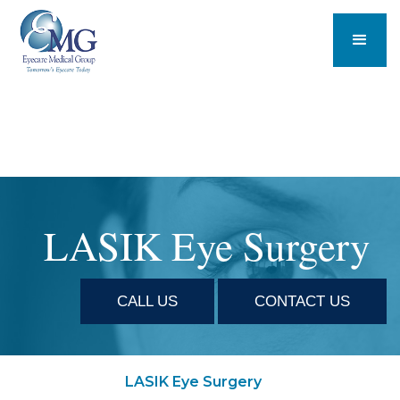
LASIK Eye Surgery
CALL US
CONTACT US
LASIK Eye Surgery