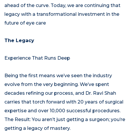
ahead of the curve. Today, we are continuing that
legacy with a transformational investment in the
future of eye care
The Legacy
Experience That Runs Deep
Being the first means we’ve seen the industry
evolve from the very beginning. We’ve spent
decades refining our process, and Dr. Ravi Shah
carries that torch forward with 20 years of surgical
expertise and over 10,000 successful procedures.
The Result: You aren’t just getting a surgeon; you’re
getting a legacy of mastery.