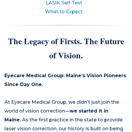
LASIK Self-Test
What to Expect
The Legacy of Firsts. The Future
of Vision.
Eyecare Medical Group: Maine’s Vision Pioneers
Since Day One.
At Eyecare Medical Group, we didn’t just join the
world of vision correction—
we started it in
Maine.
As the first practice in the state to provide
laser vision correction, our history is built on being