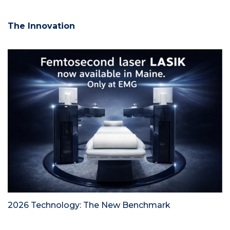
The Innovation
2026 Technology: The New Benchmark