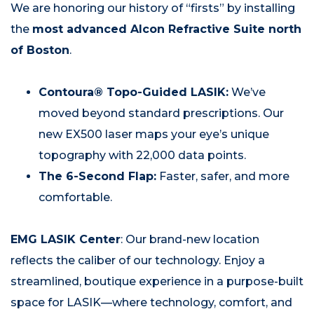
We are honoring our history of “firsts” by installing
the
most advanced Alcon Refractive Suite north
of Boston
.
Contoura® Topo-Guided LASIK:
We’ve
moved beyond standard prescriptions. Our
new EX500 laser maps your eye’s unique
topography with 22,000 data points.
The 6-Second Flap:
Faster, safer, and more
comfortable.
EMG LASIK Center
: Our brand-new location
reflects the caliber of our technology. Enjoy a
streamlined, boutique experience in a purpose-built
space for LASIK—where technology, comfort, and