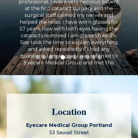
professional. I was a very nervous patient
at the first cataract surgery and the
surgical staff calmed my nerves and
“Recently had cataract surgery here with
helped me relax. I have worn glasses for
Dr. Daly. This was a very positive experience
57 years, now with both eyes having the
with a great outcome. The staff is
cataracts removed I am glasses free. Dr.
professional and friendly. Dr. Daly is very
Sise took the time to explain everything
capable and focused.”
and asked repeatedly if I had any
questions. I am so glad I was referred to
Eyecare Medical Group and met this
amazing practitioner and his staff.
Elizabeth Doherty
Location
Eyecare Medical Group Portland
53 Sewall Street