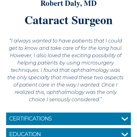
Robert Daly, MD
Cataract Surgeon
“I always wanted to have patients that I could
get to know and take care of for the long haul.
However, I also loved the exciting possibility of
helping patients by using microsurgery
techniques. I found that ophthalmology was
the only specialty that mixed these two aspects
of patient care in the way I wanted. Once I
realized this, ophthalmology was the only
choice I seriously considered.”
CERTIFICATIONS
Fellow of the American Academy of
EDUCATION