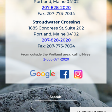
Portland, Maine 04102
207-828-2020
Fax: 207-773-7034
Stroudwater Crossing
1685 Congress St, Suite 202
Portland, Maine 04102
207-828-2020
Fax: 207-773-7034
From outside the Portland area, call toll-free:
1-888-374-2020
Search: