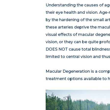
Understanding the causes of age
their eye health and vision. Age
by the hardening of the small ar
these arteries deprive the macula
visual effects of macular degene
vision, or they can be quite pro
DOES NOT cause total blindness. S
limited to central vision and thus
Macular Degeneration is a comple
treatment options available to h