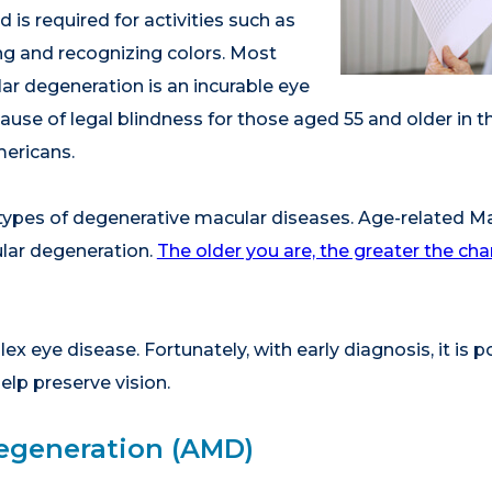
d is required for activities such as
ing and recognizing colors. Most
ar degeneration is an incurable eye
 cause of legal blindness for those aged 55 and older in t
mericans.
 types of degenerative macular diseases. Age-related M
ar degeneration.
The older you are, the greater the c
x eye disease. Fortunately, with early diagnosis, it is 
elp preserve vision.
egeneration (AMD)