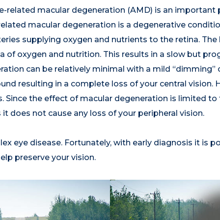
-related macular degeneration (AMD) is an important p
-related macular degeneration is a degenerative conditi
teries supplying oxygen and nutrients to the retina. Th
 of oxygen and nutrition. This results in a slow but prog
ration can be relatively minimal with a mild “dimming” or
found resulting in a complete loss of your central visio
ince the effect of macular degeneration is limited to th
 it does not cause any loss of your peripheral vision.
x eye disease. Fortunately, with early diagnosis it is p
elp preserve your vision.