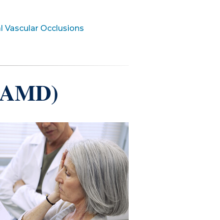
l Vascular Occlusions
 (AMD)