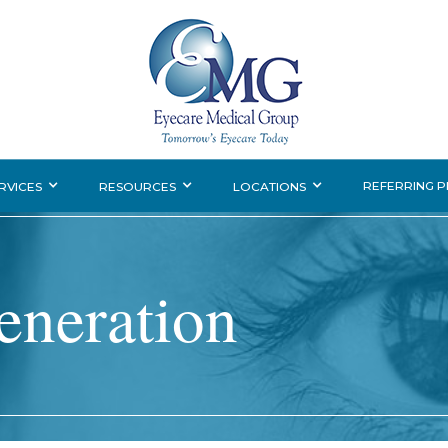
REFERRING 
RVICES
RESOURCES
LOCATIONS
eneration