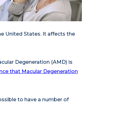
he United States. It affects the
acular Degeneration (AMD) is
hance that Macular Degeneration
possible to have a number of