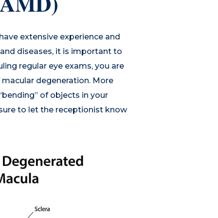
 (AMD)
 have extensive experience and
nd diseases, it is important to
uling regular eye exams, you are
of macular degeneration. More
 “bending” of objects in your
ure to let the receptionist know