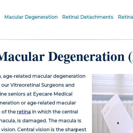
Macular Degeneration
Retinal Detachments
Retina
Macular Degeneration
n, age-related macular degeneration
our Vitreoretinal Surgeons and
ne seniors at Eyecare Medical
neration or age-related macular
 of the
retina
in which the central
e macula, is damaged. The macula is
vision. Central vision is the sharpest