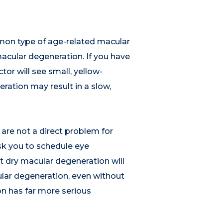
mon type of age-related macular
cular degeneration. If you have
or will see small, yellow-
ration may result in a slow,
are not a direct problem for
ask you to schedule eye
t dry macular degeneration will
lar degeneration, even without
on has far more serious