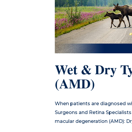
Wet & Dry Ty
(AMD)
When patients are diagnosed wi
Surgeons and Retina Specialists i
macular degeneration (AMD): Dr