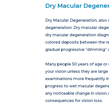
Dry Macular Degener
Dry Macular Degeneration, also 
degeneration. Dry macular dege
dry macular degeneration diagnos
colored deposits between the ret
gradual progressive “dimming” of
Many people 50 years of age or 
your vision unless they are larg
examinations more frequently in 
progress to wet macular degener
any noticeable change in vision,
consequences for vision loss.