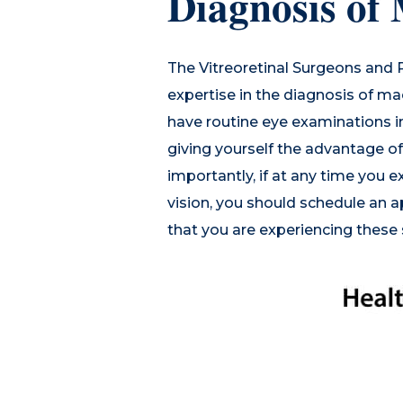
Diagnosis of
The Vitreoretinal Surgeons and
expertise in the diagnosis of ma
have routine eye examinations in
giving yourself the advantage o
importantly, if at any time you e
vision, you should schedule an 
that you are experiencing thes