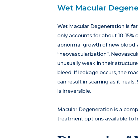
Wet Macular Degene
Wet Macular Degeneration is far 
only accounts for about 10-15% 
abnormal growth of new blood ve
“neovascularization”. Neovascula
unusually weak in their structure
bleed. If leakage occurs, the mac
can result in scarring as it heal
is irreversible.
Macular Degeneration is a comple
treatment options available to h