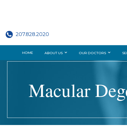
207.828.2020
HOME
ABOUT US
OUR DOCTORS
SE
Macular Deg