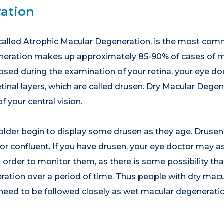
ation
called Atrophic Macular Degeneration, is the most com
neration makes up approximately 85-90% of cases of ma
ed during the examination of your retina, your eye doct
inal layers, which are called drusen. Dry Macular Degene
 your central vision.
older begin to display some drusen as they age. Drusen 
e or confluent. If you have drusen, your eye doctor may 
order to monitor them, as there is some possibility tha
ation over a period of time. Thus people with dry macu
 need to be followed closely as wet macular degenerati