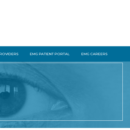
PROVIDERS
EMG PATIENT PORTAL
EMG CAREERS