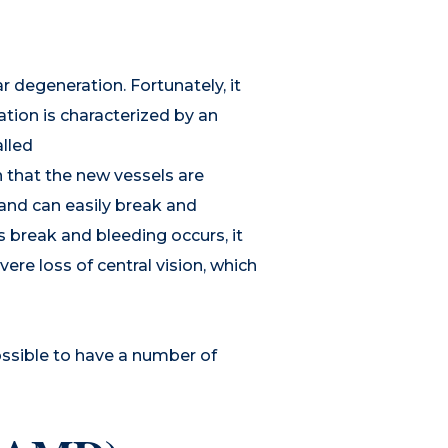
r degeneration. Fortunately, it
tion is characterized by an
lled
 that the new vessels are
y and can easily break and
s break and bleeding occurs, it
vere loss of central vision, which
ossible to have a number of