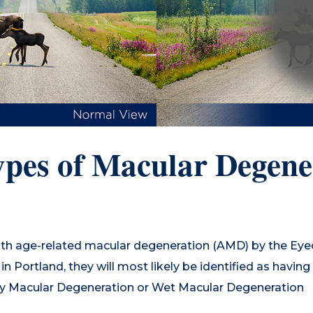
pes of Macular Degene
th age-related macular degeneration (AMD) by the Eyec
n Portland, they will most likely be identified as havin
y Macular Degeneration or Wet Macular Degeneration