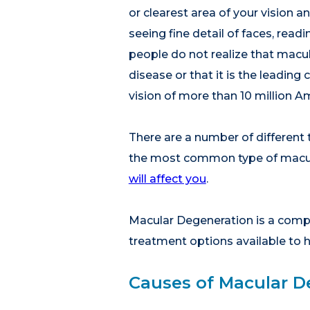
or clearest area of your vision an
seeing fine detail of faces, read
people do not realize that macul
disease or that it is the leading
vision of more than 10 million A
There are a number of different
the most common type of macul
will affect you
.
Macular Degeneration is a comple
treatment options available to h
Causes of Macular D