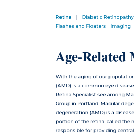
Retina
|
Diabetic Retinopathy
Flashes and Floaters
Imaging
Age-Related 
With the aging of our populatio
(AMD) is a common eye disease 
Retina Specialist see among Mai
Group in Portland. Macular dege
degeneration (AMD) is a disease
portion of the retina, called th
responsible for providing central 