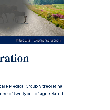
ration
are Medical Group Vitreoretinal
g one of two types of age-related