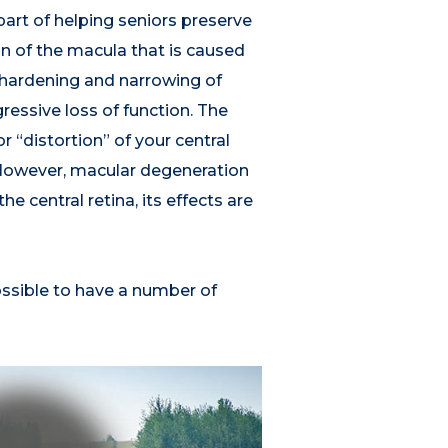
art of helping seniors preserve
on of the macula that is caused
e hardening and narrowing of
ressive loss of function. The
 “distortion” of your central
n. However, macular degeneration
e central retina, its effects are
ossible to have a number of