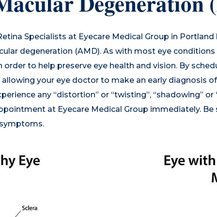
 Macular Degeneration
Retina Specialists
at Eyecare Medical Group in Portland
cular degeneration (AMD). As with most eye conditions a
 order to help preserve eye health and vision. By sched
f allowing your eye doctor to make an early diagnosis 
xperience any “distortion” or “twisting”, “shadowing” or
appointment at Eyecare Medical Group immediately. Be s
e symptoms.