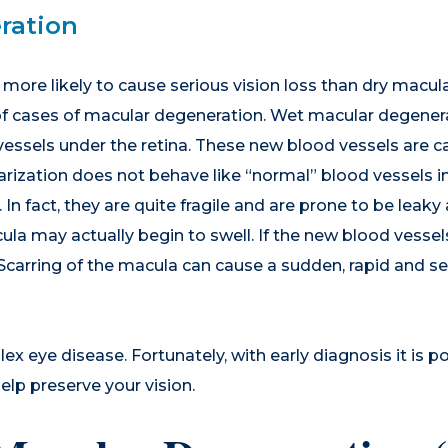
ration
more likely to cause serious vision loss than dry macula
of cases of macular degeneration. Wet macular degenera
ssels under the retina. These new blood vessels are ca
rization does not behave like “normal” blood vessels in
. In fact, they are quite fragile and are prone to be leak
ula may actually begin to swell. If the new blood vessel
s. Scarring of the macula can cause a sudden, rapid and se
x eye disease. Fortunately, with early diagnosis it is p
elp preserve your vision.