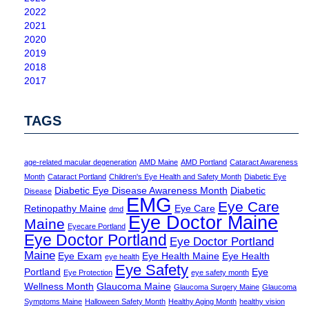
2022
2021
2020
2019
2018
2017
TAGS
age-related macular degeneration
AMD Maine
AMD Portland
Cataract Awareness
Month
Cataract Portland
Children's Eye Health and Safety Month
Diabetic Eye
Diabetic Eye Disease Awareness Month
Diabetic
Disease
EMG
Eye Care
Retinopathy Maine
Eye Care
dmd
Eye Doctor Maine
Maine
Eyecare Portland
Eye Doctor Portland
Eye Doctor Portland
Maine
Eye Exam
Eye Health Maine
Eye Health
eye health
Eye Safety
Portland
Eye
Eye Protection
eye safety month
Wellness Month
Glaucoma Maine
Glaucoma Surgery Maine
Glaucoma
Symptoms Maine
Halloween Safety Month
Healthy Aging Month
healthy vision