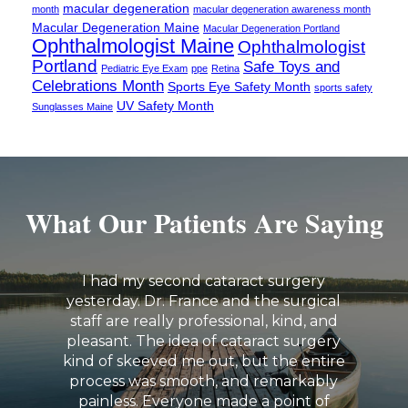
macular degeneration
month
macular degeneration awareness month
Macular Degeneration Maine
Macular Degeneration Portland
Ophthalmologist Maine
Ophthalmologist
Portland
Safe Toys and
Pediatric Eye Exam
ppe
Retina
Celebrations Month
Sports Eye Safety Month
sports safety
UV Safety Month
Sunglasses Maine
What Our Patients Are Saying
I had my second cataract surgery
yesterday. Dr. France and the surgical
staff are really professional, kind, and
pleasant. The idea of cataract surgery
kind of skeeved me out, but the entire
process was smooth, and remarkably
painless. Everyone made a point of