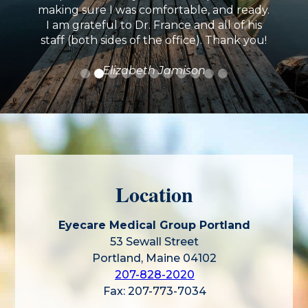
making sure I was comfortable, and ready.
I am grateful to Dr. France and all of his
staff (both sides of the office). Thank you!
Elizabeth Jamison
Location
Eyecare Medical Group Portland
53 Sewall Street
Portland, Maine 04102
207-828-2020
Fax: 207-773-7034