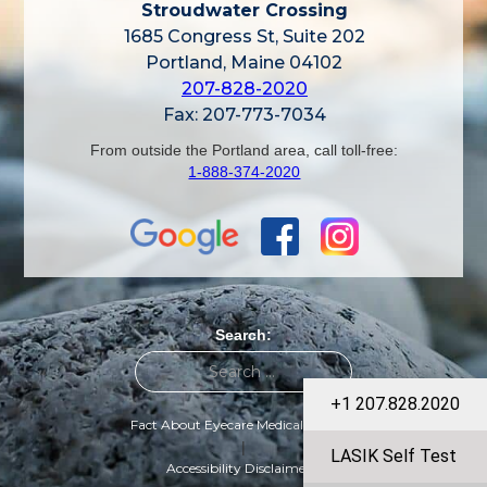
Stroudwater Crossing
1685 Congress St, Suite 202
Portland, Maine 04102
207-828-2020
Fax: 207-773-7034
From outside the Portland area, call toll-free:
1-888-374-2020
Search:
+1 207.828.2020
Fact About Eyecare Medical Group
|
LASIK Self Test
Accessibility Disclaimer