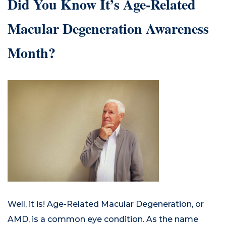
Did You Know It’s Age-Related
Macular Degeneration Awareness
Month?
Well, it is! Age-Related Macular Degeneration, or
AMD, is a common eye condition. As the name