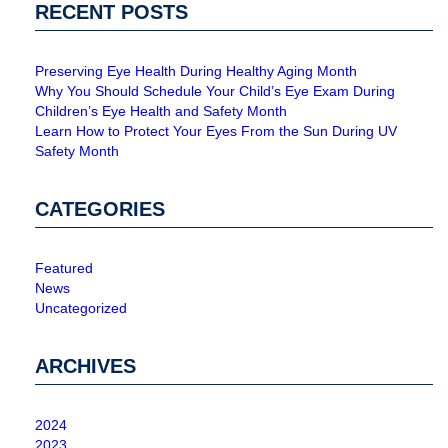
RECENT POSTS
Preserving Eye Health During Healthy Aging Month
Why You Should Schedule Your Child’s Eye Exam During
Children’s Eye Health and Safety Month
Learn How to Protect Your Eyes From the Sun During UV
Safety Month
CATEGORIES
Featured
News
Uncategorized
ARCHIVES
2024
2023