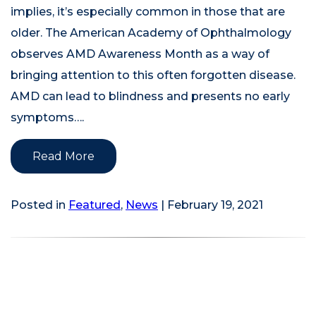
implies, it’s especially common in those that are
older. The American Academy of Ophthalmology
observes AMD Awareness Month as a way of
bringing attention to this often forgotten disease.
AMD can lead to blindness and presents no early
symptoms….
Read More
Posted in
Featured
,
News
| February 19, 2021