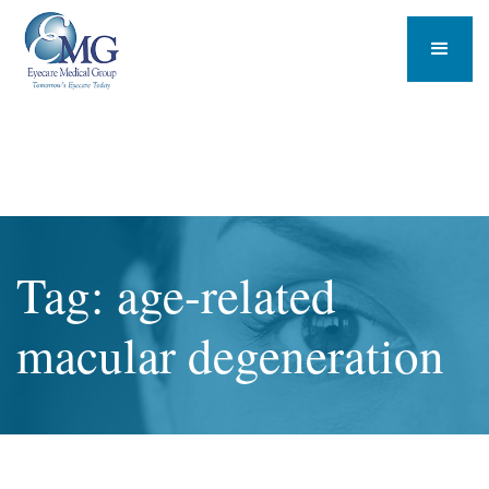
Tag: age-related
macular degeneration