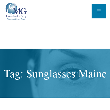
Tag: Sunglasses Maine