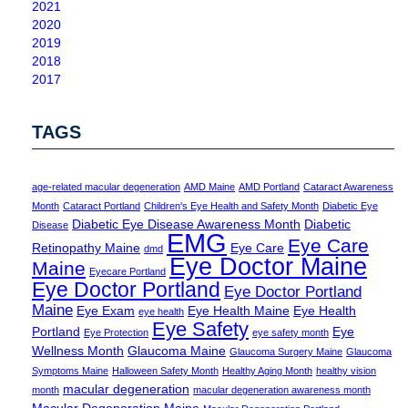
2021
2020
2019
2018
2017
TAGS
age-related macular degeneration
AMD Maine
AMD Portland
Cataract Awareness
Month
Cataract Portland
Children's Eye Health and Safety Month
Diabetic Eye
Diabetic Eye Disease Awareness Month
Diabetic
Disease
EMG
Eye Care
Retinopathy Maine
Eye Care
dmd
Eye Doctor Maine
Maine
Eyecare Portland
Eye Doctor Portland
Eye Doctor Portland
Maine
Eye Exam
Eye Health Maine
Eye Health
eye health
Eye Safety
Portland
Eye
Eye Protection
eye safety month
Wellness Month
Glaucoma Maine
Glaucoma Surgery Maine
Glaucoma
Symptoms Maine
Halloween Safety Month
Healthy Aging Month
healthy vision
macular degeneration
month
macular degeneration awareness month
Macular Degeneration Maine