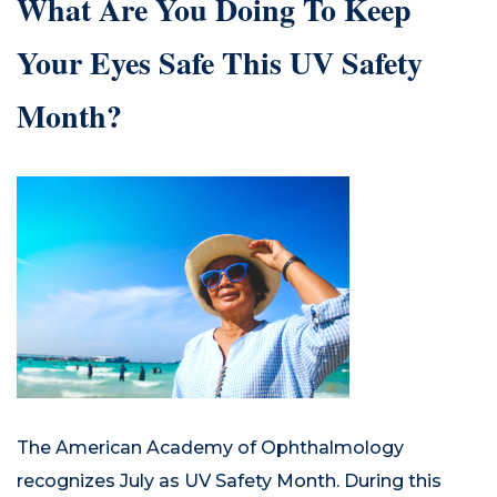
What Are You Doing To Keep
Your Eyes Safe This UV Safety
Month?
The American Academy of Ophthalmology
recognizes July as UV Safety Month. During this