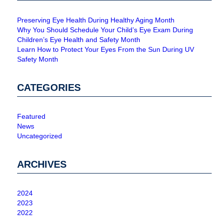
Preserving Eye Health During Healthy Aging Month
Why You Should Schedule Your Child’s Eye Exam During
Children’s Eye Health and Safety Month
Learn How to Protect Your Eyes From the Sun During UV
Safety Month
CATEGORIES
Featured
News
Uncategorized
ARCHIVES
2024
2023
2022