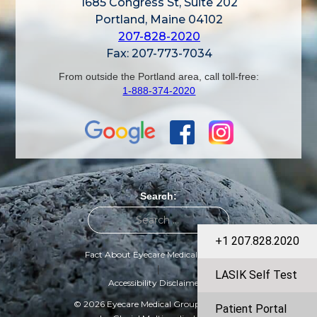
1685 Congress St, Suite 202
Portland, Maine 04102
207-828-2020
Fax: 207-773-7034
From outside the Portland area, call toll-free:
1-888-374-2020
Search:
+1 207.828.2020
Fact About Eyecare Medical Group
|
LASIK Self Test
Accessibility Disclaimer
© 2026 Eyecare Medical Group | Designed
Patient Portal