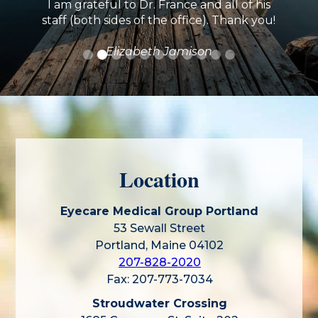
I am grateful to Dr. France and all of his
staff (both sides of the office). Thank you!
Elizabeth Jamison
Location
Eyecare Medical Group Portland
53 Sewall Street
Portland, Maine 04102
207-828-2020
Fax: 207-773-7034
Stroudwater Crossing