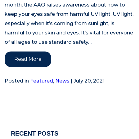
month, the AAO raises awareness about how to
keep your eyes safe from harmful UV light. UV light,
especially when it’s coming from sunlight, is
harmful to your skin and eyes. It’s vital for everyone
of all ages to use standard safety…
Read More
Posted in
Featured
,
News
| July 20, 2021
RECENT POSTS