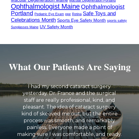
Macular Degeneration Portland
Ophthalmologist Maine
Ophthalmologist
Portland
Safe Toys and
Pediatric Eye Exam
ppe
Retina
Celebrations Month
Sports Eye Safety Month
sports safety
UV Safety Month
Sunglasses Maine
What Our Patients Are Saying
I had my second cataract surgery
yesterday. Dr. France and the surgical
staff are really professional, kind, and
pleasant. The idea of cataract surgery
kind of skeeved me out, but the entire
process was smooth, and remarkably
painless. Everyone made a point of
making sure I was comfortable, and ready.