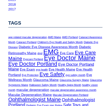
2018
2017
TAGS
age-related macular degeneration
AMD Maine
AMD Portland
Cataract Awareness
Month
Cataract Portland
Children's Eye Health and Safety Month
Diabetic Eye
Diabetic Eye Disease Awareness Month
Diabetic
Disease
EMG
Eye Care
Retinopathy Maine
Eye Care
dmd
Eye Doctor Maine
Maine
Eyecare Portland
Eye Doctor Portland
Eye Doctor Portland
Maine
Eye Exam
Eye Health Maine
Eye Health
eye health
Eye Safety
Portland
Eye
Eye Protection
eye safety month
Wellness Month
Glaucoma Maine
Glaucoma Surgery Maine
Glaucoma
Symptoms Maine
Halloween Safety Month
Healthy Aging Month
healthy vision
macular degeneration
month
macular degeneration awareness month
Macular Degeneration Maine
Macular Degeneration Portland
Ophthalmologist Maine
Ophthalmologist
Portland
Safe Toys and
Pediatric Eye Exam
ppe
Retina