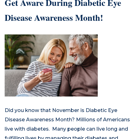
Get Aware During Diabetic Eye
Disease Awareness Month!
Did you know that November is Diabetic Eye
Disease Awareness Month? Millions of Americans
live with diabetes. Many people can live long and
fulfilling lives by managing their diabetes and