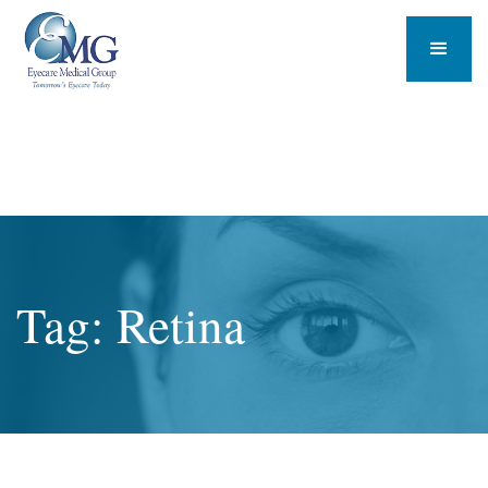
Tag: Retina