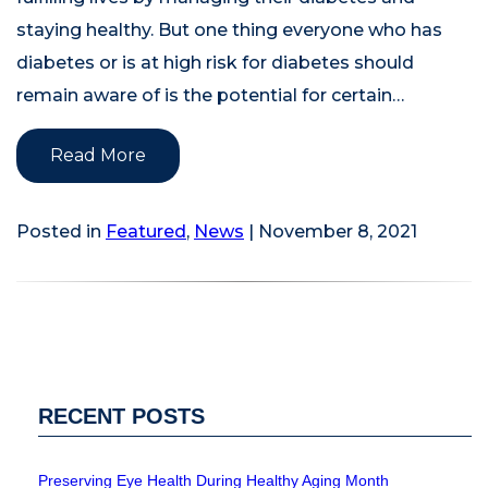
staying healthy. But one thing everyone who has
diabetes or is at high risk for diabetes should
remain aware of is the potential for certain…
Read More
Posted in
Featured
,
News
| November 8, 2021
RECENT POSTS
Preserving Eye Health During Healthy Aging Month