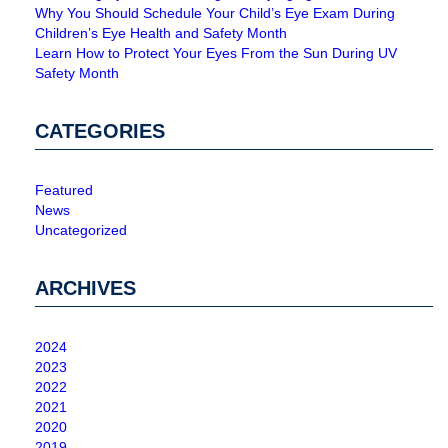
Why You Should Schedule Your Child’s Eye Exam During
Children’s Eye Health and Safety Month
Learn How to Protect Your Eyes From the Sun During UV
Safety Month
CATEGORIES
Featured
News
Uncategorized
ARCHIVES
2024
2023
2022
2021
2020
2019