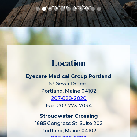
Elizabeth Jamison
Location
Eyecare Medical Group Portland
53 Sewall Street
Portland, Maine 04102
207-828-2020
Fax: 207-773-7034
Stroudwater Crossing
1685 Congress St, Suite 202
Portland, Maine 04102