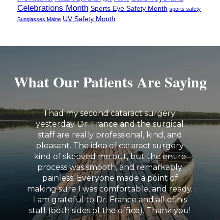
Celebrations Month
Sports Eye Safety Month
sports safety
UV Safety Month
Sunglasses Maine
What Our Patients Are Saying
I had my second cataract surgery
yesterday. Dr. France and the surgical
staff are really professional, kind, and
pleasant. The idea of cataract surgery
kind of skeeved me out, but the entire
process was smooth, and remarkably
painless. Everyone made a point of
making sure I was comfortable, and ready.
I am grateful to Dr. France and all of his
staff (both sides of the office). Thank you!