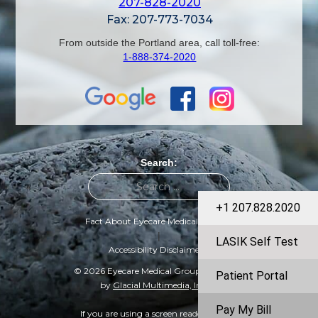
207-828-2020
Fax: 207-773-7034
From outside the Portland area, call toll-free:
1-888-374-2020
Search:
+1 207.828.2020
Fact About Eyecare Medical Group
|
LASIK Self Test
Accessibility Disclaimer
© 2026 Eyecare Medical Group | Designed
Patient Portal
by
Glacial Multimedia, Inc.
©
Pay My Bill
If you are using a screen reader and are