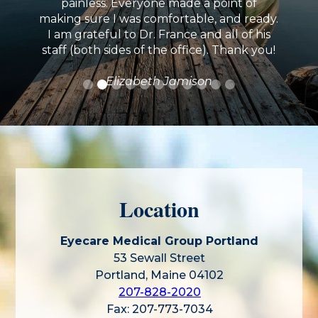
painless. Everyone made a point of
making sure I was comfortable, and ready.
I am grateful to Dr. France and all of his
staff (both sides of the office). Thank you!
Elizabeth Jamison
Location
Eyecare Medical Group Portland
53 Sewall Street
Portland, Maine 04102
207-828-2020
Fax: 207-773-7034