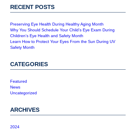
RECENT POSTS
Preserving Eye Health During Healthy Aging Month
Why You Should Schedule Your Child’s Eye Exam During
Children’s Eye Health and Safety Month
Learn How to Protect Your Eyes From the Sun During UV
Safety Month
CATEGORIES
Featured
News
Uncategorized
ARCHIVES
2024