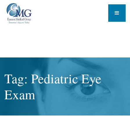
Tag: Pediatric Eye
Exam