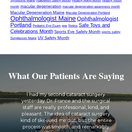
Symptoms Maine
Halloween Safety Month
Healthy Aging Month
healthy vision
macular degeneration
month
macular degeneration awareness month
Macular Degeneration Maine
Macular Degeneration Portland
Ophthalmologist Maine
Ophthalmologist
Portland
Safe Toys and
Pediatric Eye Exam
ppe
Retina
Celebrations Month
Sports Eye Safety Month
sports safety
UV Safety Month
Sunglasses Maine
What Our Patients Are Saying
I had my second cataract surgery
yesterday. Dr. France and the surgical
staff are really professional, kind, and
pleasant. The idea of cataract surgery
kind of skeeved me out, but the entire
process was smooth, and remarkably