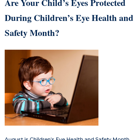
Are Your Child’s Eyes Protected
During Children’s Eye Health and
Safety Month?
August is Children’s Eye Health and Safety Month.