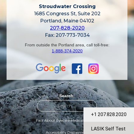
Stroudwater Crossing
1685 Congress St, Suite 202
Portland, Maine 04102
207-828-2020
Fax: 207-773-7034
From outside the Portland area, call toll-free:
1-888-374-2020
Search:
+1 207.828.2020
Fact About Eyecare Medical Group
|
LASIK Self Test
Accessibility Disclaimer