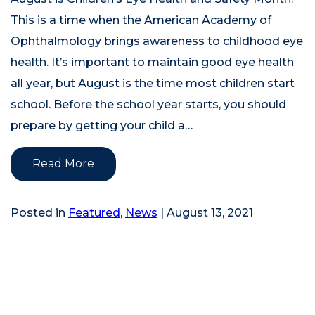
This is a time when the American Academy of
Ophthalmology brings awareness to childhood eye
health. It’s important to maintain good eye health
all year, but August is the time most children start
school. Before the school year starts, you should
prepare by getting your child a…
Read More
Posted in
Featured
,
News
| August 13, 2021