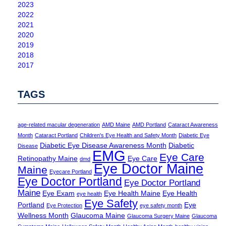
2023
2022
2021
2020
2019
2018
2017
TAGS
age-related macular degeneration
AMD Maine
AMD Portland
Cataract Awareness
Month
Cataract Portland
Children's Eye Health and Safety Month
Diabetic Eye
Diabetic Eye Disease Awareness Month
Diabetic
Disease
EMG
Eye Care
Retinopathy Maine
Eye Care
dmd
Eye Doctor Maine
Maine
Eyecare Portland
Eye Doctor Portland
Eye Doctor Portland
Maine
Eye Exam
Eye Health Maine
Eye Health
eye health
Eye Safety
Portland
Eye
Eye Protection
eye safety month
Wellness Month
Glaucoma Maine
Glaucoma Surgery Maine
Glaucoma