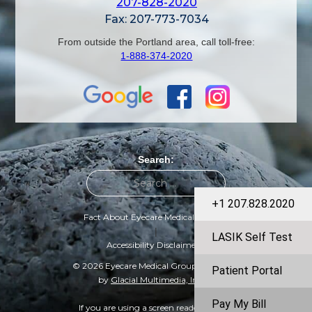
207-828-2020
Fax: 207-773-7034
From outside the Portland area, call toll-free:
1-888-374-2020
Search:
+1 207.828.2020
Fact About Eyecare Medical Group
|
LASIK Self Test
Accessibility Disclaimer
© 2026 Eyecare Medical Group | Designed
Patient Portal
by
Glacial Multimedia, Inc.
©
Pay My Bill
If you are using a screen reader and are