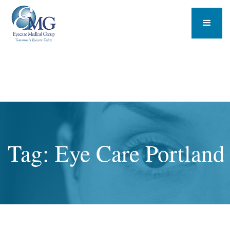
Tag: Eye Care Portland