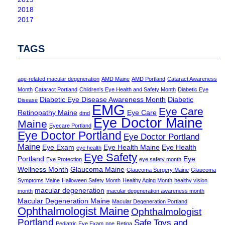
2018
2017
TAGS
age-related macular degeneration
AMD Maine
AMD Portland
Cataract Awareness
Month
Cataract Portland
Children's Eye Health and Safety Month
Diabetic Eye
Diabetic Eye Disease Awareness Month
Diabetic
Disease
EMG
Eye Care
Retinopathy Maine
Eye Care
dmd
Eye Doctor Maine
Maine
Eyecare Portland
Eye Doctor Portland
Eye Doctor Portland
Maine
Eye Exam
Eye Health Maine
Eye Health
eye health
Eye Safety
Portland
Eye
Eye Protection
eye safety month
Wellness Month
Glaucoma Maine
Glaucoma Surgery Maine
Glaucoma
Symptoms Maine
Halloween Safety Month
Healthy Aging Month
healthy vision
macular degeneration
month
macular degeneration awareness month
Macular Degeneration Maine
Macular Degeneration Portland
Ophthalmologist Maine
Ophthalmologist
Portland
Safe Toys and
Pediatric Eye Exam
ppe
Retina