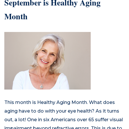
September is Healthy Aging
Month
This month is Healthy Aging Month. What does
aging have to do with your eye health? As it turns
out, a lot! One in six Americans over 65 suffer visual
impairment beyond refractive errors. This is due to