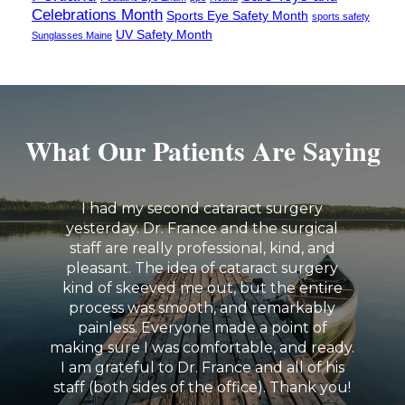
Celebrations Month
Sports Eye Safety Month
sports safety
UV Safety Month
Sunglasses Maine
What Our Patients Are Saying
I had my second cataract surgery
yesterday. Dr. France and the surgical
staff are really professional, kind, and
pleasant. The idea of cataract surgery
kind of skeeved me out, but the entire
process was smooth, and remarkably
painless. Everyone made a point of
making sure I was comfortable, and ready.
I am grateful to Dr. France and all of his
staff (both sides of the office). Thank you!