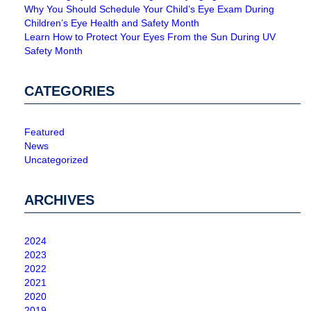
Why You Should Schedule Your Child’s Eye Exam During
Children’s Eye Health and Safety Month
Learn How to Protect Your Eyes From the Sun During UV
Safety Month
CATEGORIES
Featured
News
Uncategorized
ARCHIVES
2024
2023
2022
2021
2020
2019