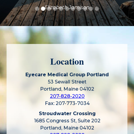
Elizabeth Jamison
Location
Eyecare Medical Group Portland
53 Sewall Street
Portland, Maine 04102
207-828-2020
Fax: 207-773-7034
Stroudwater Crossing
1685 Congress St, Suite 202
Portland, Maine 04102