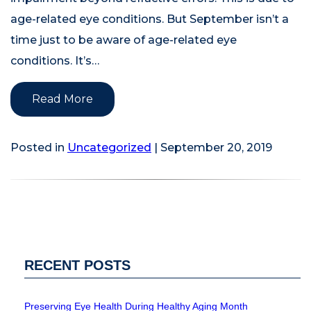
age-related eye conditions. But September isn’t a
time just to be aware of age-related eye
conditions. It’s…
Read More
Posted in
Uncategorized
| September 20, 2019
RECENT POSTS
Preserving Eye Health During Healthy Aging Month