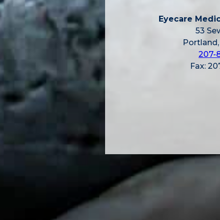
Eyecare Medic
53 Sew
Portland
207-
Fax: 2