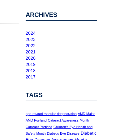
ARCHIVES
2024
2023
2022
2021
2020
2019
2018
2017
TAGS
age-related macular degeneration
AMD Maine
AMD Portland
Cataract Awareness Month
Cataract Portland
Children's Eye Health and
Diabetic
Safety Month
Diabetic Eye Disease
Eye Disease Awareness Month