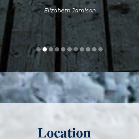
Elizabeth Jamison
Location