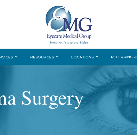
REFERRING 
RVICES
RESOURCES
LOCATIONS
ma Surgery