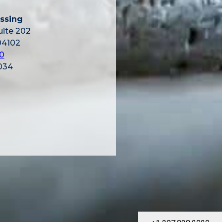
ssing
uite 202
04102
0
034