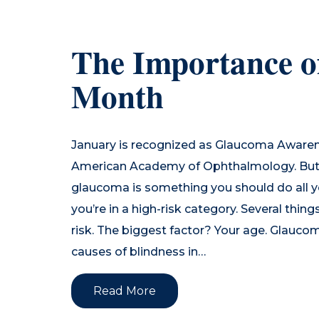
The Importance 
Month
January is recognized as Glaucoma Aware
American Academy of Ophthalmology. But
glaucoma is something you should do all yea
you’re in a high-risk category. Several thi
risk. The biggest factor? Your age. Glaucom
causes of blindness in…
Read More