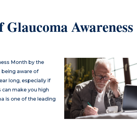
of Glaucoma Awareness
ness Month by the
 being aware of
r long, especially if
ngs can make you high
a is one of the leading