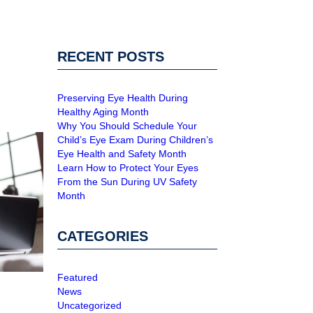
RECENT POSTS
Preserving Eye Health During
Healthy Aging Month
Why You Should Schedule Your
Child’s Eye Exam During Children’s
Eye Health and Safety Month
Learn How to Protect Your Eyes
From the Sun During UV Safety
Month
CATEGORIES
Featured
News
Uncategorized