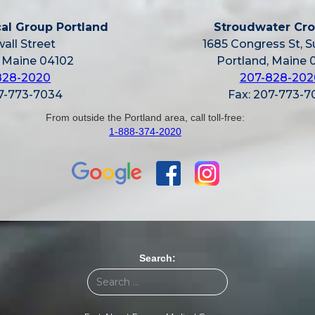
al Group Portland
Stroudwater Cro
all Street
1685 Congress St, S
, Maine 04102
Portland, Maine 
828-2020
207-828-202
07-773-7034
Fax: 207-773-7
From outside the Portland area, call toll-free:
1-888-374-2020
Search: