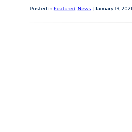
Posted in
Featured
,
News
| January 19, 202