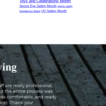
Toys and Celebrations Month
Sports Eye Safety Month
sports safety
UV Safety Month
Sunglasses Maine
ying
f are really professional,
ut the entire process was
as comfortable, and ready.
fice). Thank you!