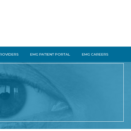
PROVIDERS
EMG PATIENT PORTAL
EMG CAREERS