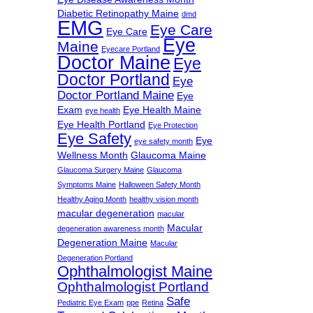
Diabetic Retinopathy Maine
dmd
EMG
Eye Care
Eye Care
Eye
Maine
Eyecare Portland
Doctor Maine
Eye
Doctor Portland
Eye
Doctor Portland Maine
Eye
Exam
Eye Health Maine
eye health
Eye Health Portland
Eye Protection
Eye Safety
Eye
eye safety month
Wellness Month
Glaucoma Maine
Glaucoma Surgery Maine
Glaucoma
Symptoms Maine
Halloween Safety Month
Healthy Aging Month
healthy vision month
macular degeneration
macular
Macular
degeneration awareness month
Degeneration Maine
Macular
Degeneration Portland
Ophthalmologist Maine
Ophthalmologist Portland
Safe
Pediatric Eye Exam
ppe
Retina