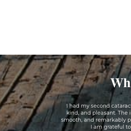
Wha
I had my second cataract 
kind, and pleasant. The 
smooth, and remarkably pa
I am grateful to