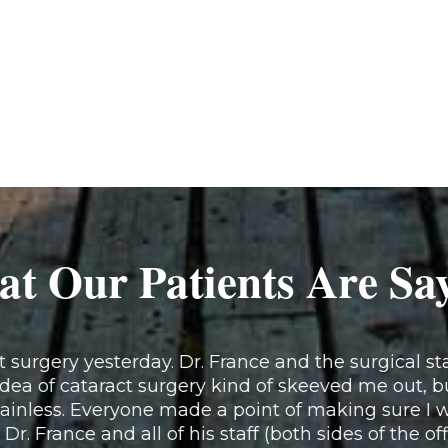
t Our Patients Are Sa
surgery yesterday. Dr. France and the surgical staf
idea of cataract surgery kind of skeeved me out, b
inless. Everyone made a point of making sure I w
 Dr. France and all of his staff (both sides of the of