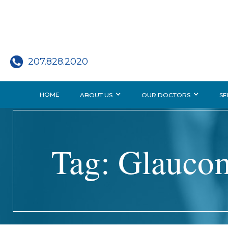
207.828.2020
HOME
ABOUT US
OUR DOCTORS
SE
Tag: Glauco