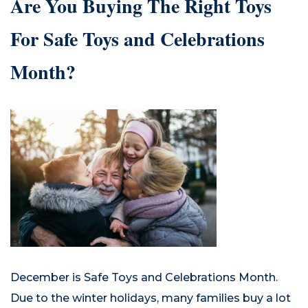
Are You Buying The Right Toys
For Safe Toys and Celebrations
Month?
December is Safe Toys and Celebrations Month.
Due to the winter holidays, many families buy a lot