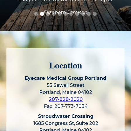
Elizabeth Jamison
Location
Eyecare Medical Group Portland
53 Sewall Street
Portland, Maine 04102
207-828-2020
Fax: 207-773-7034
Stroudwater Crossing
1685 Congress St, Suite 202
Portland, Maine 04102