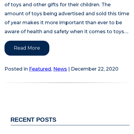
of toys and other gifts for their children. The
amount of toys being advertised and sold this time
of year makes it more important than ever to be
aware of health and safety when it comes to toys….
Read More
Posted in
Featured
,
News
| December 22, 2020
RECENT POSTS