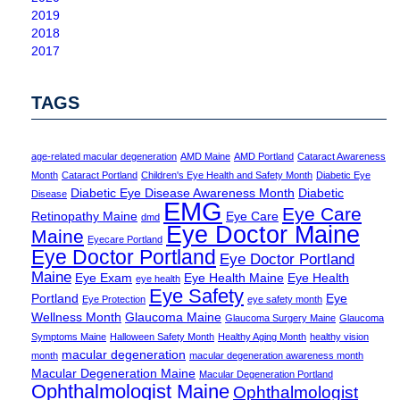
2019
2018
2017
TAGS
age-related macular degeneration
AMD Maine
AMD Portland
Cataract Awareness
Month
Cataract Portland
Children's Eye Health and Safety Month
Diabetic Eye
Diabetic Eye Disease Awareness Month
Diabetic
Disease
EMG
Eye Care
Retinopathy Maine
Eye Care
dmd
Eye Doctor Maine
Maine
Eyecare Portland
Eye Doctor Portland
Eye Doctor Portland
Maine
Eye Exam
Eye Health Maine
Eye Health
eye health
Eye Safety
Portland
Eye
Eye Protection
eye safety month
Wellness Month
Glaucoma Maine
Glaucoma Surgery Maine
Glaucoma
Symptoms Maine
Halloween Safety Month
Healthy Aging Month
healthy vision
macular degeneration
month
macular degeneration awareness month
Macular Degeneration Maine
Macular Degeneration Portland
Ophthalmologist Maine
Ophthalmologist