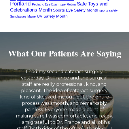
Portland
Safe Toys and
Pediatric Eye Exam
ppe
Retina
Celebrations Month
Sports Eye Safety Month
sports safety
UV Safety Month
Sunglasses Maine
What Our Patients Are Saying
I had my second cataract surgery
yesterday. Dr. France and the surgical
staff are really professional, kind, and
pleasant. The idea of cataract surgery
kind of skeeved me out, but the entire
process was smooth, and remarkably
painless. Everyone made a point of
making sure I was comfortable, and ready.
I am grateful to Dr. France and all of his
staff (both sides of the office). Thank you!