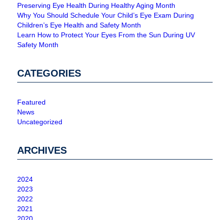
Preserving Eye Health During Healthy Aging Month
Why You Should Schedule Your Child’s Eye Exam During
Children’s Eye Health and Safety Month
Learn How to Protect Your Eyes From the Sun During UV
Safety Month
CATEGORIES
Featured
News
Uncategorized
ARCHIVES
2024
2023
2022
2021
2020