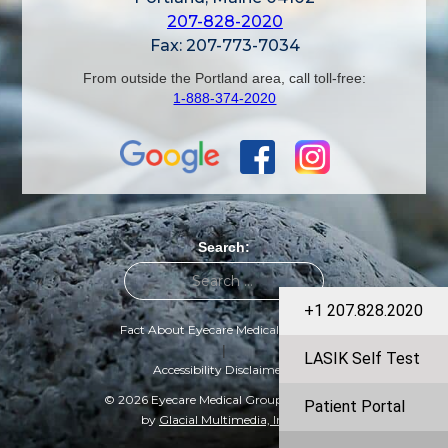
207-828-2020
Fax: 207-773-7034
From outside the Portland area, call toll-free:
1-888-374-2020
Search:
+1 207.828.2020
Fact About Eyecare Medical Group
|
LASIK Self Test
Accessibility Disclaimer
© 2026 Eyecare Medical Group | Designed
Patient Portal
by
Glacial Multimedia, Inc.
©