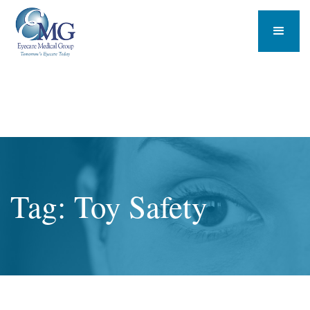
Tag: Toy Safety