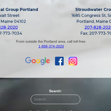
al Group Portland
Stroudwater Cro
all Street
1685 Congress St, S
, Maine 04102
Portland, Maine 
828-2020
207-828-202
07-773-7034
Fax: 207-773-7
From outside the Portland area, call toll-free:
1-888-374-2020
Search: