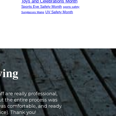
Toys and Celebrations Month
Sports Eye Safety Month
sports safety
UV Safety Month
Sunglasses Maine
ying
f are really professional,
ut the entire process was
as comfortable, and ready.
fice). Thank you!