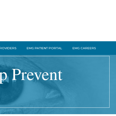
PROVIDERS
EMG PATIENT PORTAL
EMG CAREERS
lp Prevent