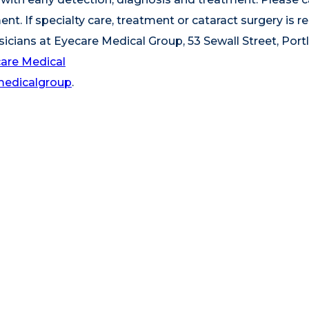
t. If specialty care, treatment or cataract surgery is re
sicians at Eyecare Medical Group, 53 Sewall Street, Port
are Medical
medicalgroup
.