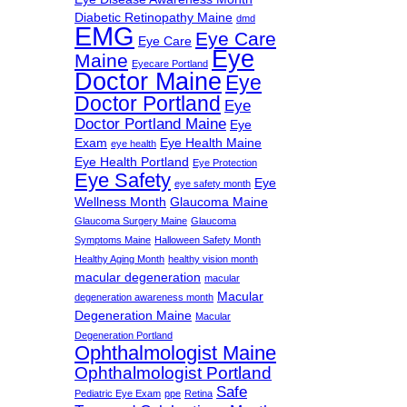
Diabetic Retinopathy Maine
dmd
EMG
Eye Care
Eye Care
Eye
Maine
Eyecare Portland
Doctor Maine
Eye
Doctor Portland
Eye
Doctor Portland Maine
Eye
Exam
Eye Health Maine
eye health
Eye Health Portland
Eye Protection
Eye Safety
Eye
eye safety month
Wellness Month
Glaucoma Maine
Glaucoma Surgery Maine
Glaucoma
Symptoms Maine
Halloween Safety Month
Healthy Aging Month
healthy vision month
macular degeneration
macular
Macular
degeneration awareness month
Degeneration Maine
Macular
Degeneration Portland
Ophthalmologist Maine
Ophthalmologist Portland
Safe
Pediatric Eye Exam
ppe
Retina