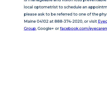
local optometrist to schedule an appointmen
please ask to be referred to one of the phy
Maine 04102 at 888-374-2020, or visit
Eyec
Group
,
Google+
or
facebook.com/eyecare