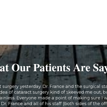
t Our Patients Are Sa
surgery yesterday. Dr. France and the surgical staf
idea of cataract surgery kind of skeeved me out, b
inless. Everyone made a point of making sure I w
 Dr. France and all of his staff (both sides of the of