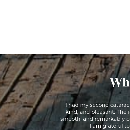
Wha
I had my second cataract 
kind, and pleasant. The 
smooth, and remarkably pa
I am grateful to