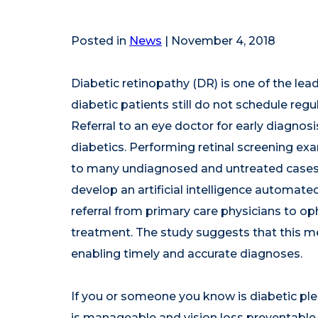
Posted in
News
| November 4, 2018
Diabetic retinopathy (DR) is one of the lea
diabetic patients still do not schedule reg
Referral to an eye doctor for early diagnosi
diabetics. Performing retinal screening exa
to many undiagnosed and untreated cases
develop an artificial intelligence automate
referral from primary care physicians to op
treatment. The study suggests that this met
enabling timely and accurate diagnoses.
If you or someone you know is diabetic ple
is manageable and vision loss preventable 