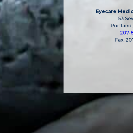
Eyecare Medic
53 Sew
Portland
207-
Fax: 2