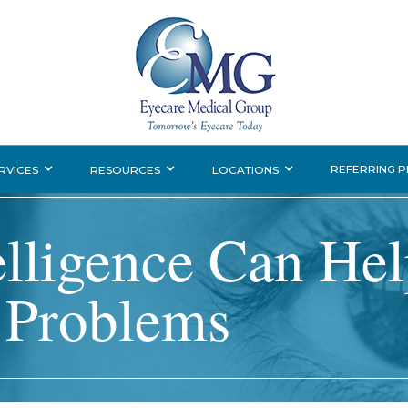
REFERRING 
RVICES
RESOURCES
LOCATIONS
telligence Can He
 Problems