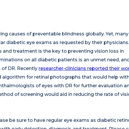
ding causes of preventable blindness globally. Yet, many
ular diabetic eye exams as requested by their physicians.
s and treatment is the key to preventing vision loss in
minations on all diabetic patients is an unmet need, an
 of DR. Recently
researcher-clinicians reported their wo
d algorithm for retinal photographs that would help wit
hthalmologists of eyes with DR for further evaluation a
hod of screening would aid in reducing the rate of visi
ase be sure to have regular eye exams as diabetic reti
with early detection, diagnosis and treatment. Please ca