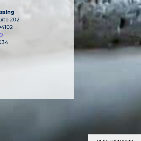
ssing
uite 202
04102
0
034