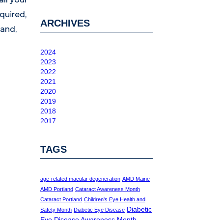
quired,
ARCHIVES
land,
2024
2023
2022
2021
2020
2019
2018
2017
TAGS
age-related macular degeneration
AMD Maine
AMD Portland
Cataract Awareness Month
Cataract Portland
Children's Eye Health and
Diabetic
Safety Month
Diabetic Eye Disease
Eye Disease Awareness Month