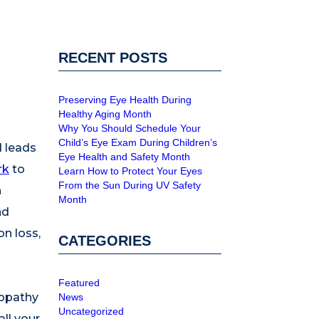
RECENT POSTS
Preserving Eye Health During
Healthy Aging Month
Why You Should Schedule Your
Child’s Eye Exam During Children’s
d leads
Eye Health and Safety Month
rk
to
Learn How to Protect Your Eyes
From the Sun During UV Safety
h
Month
nd
on loss,
CATEGORIES
Featured
nopathy
News
Uncategorized
ll your