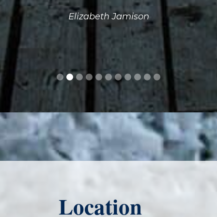
Elizabeth Jamison
Location