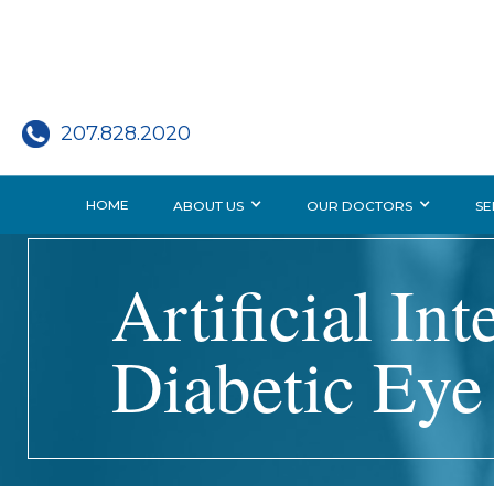
207.828.2020
HOME
ABOUT US
OUR DOCTORS
SE
Artificial In
Diabetic Eye