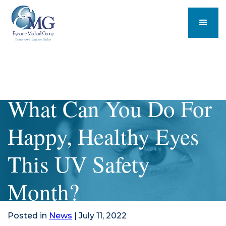
What Can You Do For
Happy, Healthy Eyes
This UV Safety
Month?
Posted in
News
| July 11, 2022