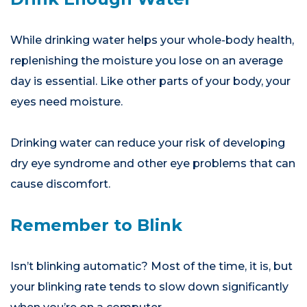
While drinking water helps your whole-body health,
replenishing the moisture you lose on an average
day is essential. Like other parts of your body, your
eyes need moisture.
Drinking water can reduce your risk of developing
dry eye syndrome and other eye problems that can
cause discomfort.
Remember to Blink
Isn’t blinking automatic? Most of the time, it is, but
your blinking rate tends to slow down significantly