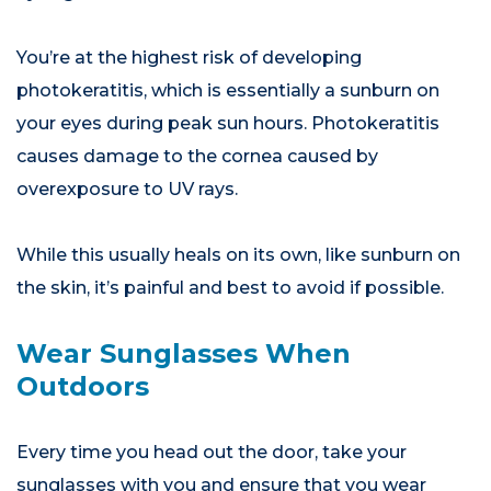
You’re at the highest risk of developing
photokeratitis, which is essentially a sunburn on
your eyes during peak sun hours. Photokeratitis
causes damage to the cornea caused by
overexposure to UV rays.
While this usually heals on its own, like sunburn on
the skin, it’s painful and best to avoid if possible.
Wear Sunglasses When
Outdoors
Every time you head out the door, take your
sunglasses with you and ensure that you wear