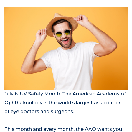
July is UV Safety Month. The American Academy of
Ophthalmology is the world’s largest association
of eye doctors and surgeons.
This month and every month, the AAO wants you