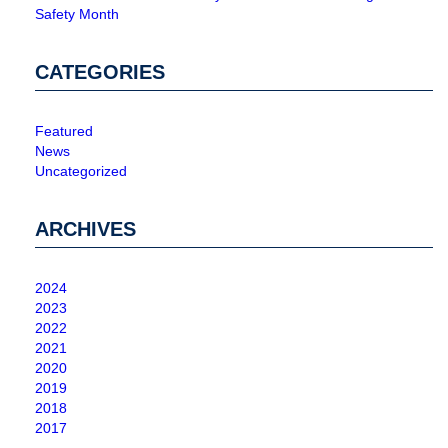
Safety Month
CATEGORIES
Featured
News
Uncategorized
ARCHIVES
2024
2023
2022
2021
2020
2019
2018
2017