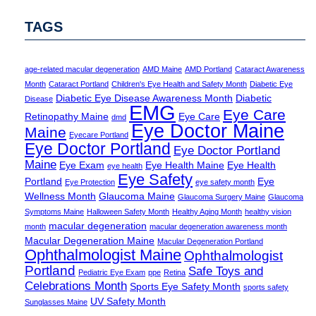
TAGS
age-related macular degeneration
AMD Maine
AMD Portland
Cataract Awareness
Month
Cataract Portland
Children's Eye Health and Safety Month
Diabetic Eye
Diabetic Eye Disease Awareness Month
Diabetic
Disease
EMG
Eye Care
Retinopathy Maine
Eye Care
dmd
Eye Doctor Maine
Maine
Eyecare Portland
Eye Doctor Portland
Eye Doctor Portland
Maine
Eye Exam
Eye Health Maine
Eye Health
eye health
Eye Safety
Portland
Eye
Eye Protection
eye safety month
Wellness Month
Glaucoma Maine
Glaucoma Surgery Maine
Glaucoma
Symptoms Maine
Halloween Safety Month
Healthy Aging Month
healthy vision
macular degeneration
month
macular degeneration awareness month
Macular Degeneration Maine
Macular Degeneration Portland
Ophthalmologist Maine
Ophthalmologist
Portland
Safe Toys and
Pediatric Eye Exam
ppe
Retina
Celebrations Month
Sports Eye Safety Month
sports safety
UV Safety Month
Sunglasses Maine