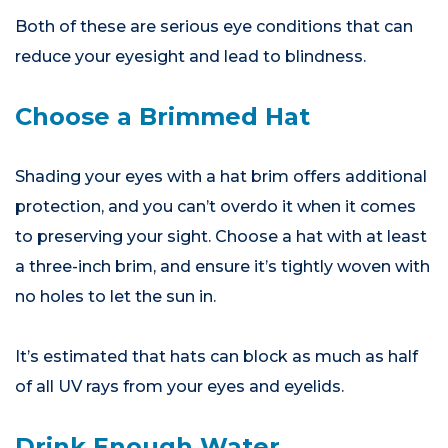
Both of these are serious eye conditions that can
reduce your eyesight and lead to blindness.
Choose a Brimmed Hat
Shading your eyes with a hat brim offers additional
protection, and you can’t overdo it when it comes
to preserving your sight. Choose a hat with at least
a three-inch brim, and ensure it’s tightly woven with
no holes to let the sun in.
It’s estimated that hats can block as much as half
of all UV rays from your eyes and eyelids.
Drink Enough Water