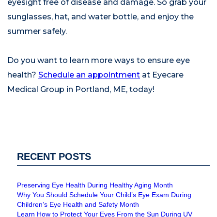
eyesight free of disease and damage. So grab your
sunglasses, hat, and water bottle, and enjoy the
summer safely.
Do you want to learn more ways to ensure eye
health?
Schedule an appointment
at Eyecare
Medical Group in Portland, ME, today!
RECENT POSTS
Preserving Eye Health During Healthy Aging Month
Why You Should Schedule Your Child’s Eye Exam During
Children’s Eye Health and Safety Month
Learn How to Protect Your Eyes From the Sun During UV