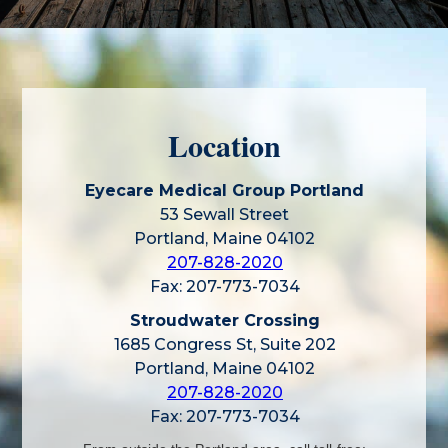
Location
Eyecare Medical Group Portland
53 Sewall Street
Portland, Maine 04102
207-828-2020
Fax: 207-773-7034
Stroudwater Crossing
1685 Congress St, Suite 202
Portland, Maine 04102
207-828-2020
Fax: 207-773-7034