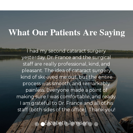
What Our Patients Are Saying
I had my second cataract surgery
yesterday. Dr. France and the surgical
staff are really professional, kind, and
pleasant. The idea of cataract surgery
kind of skeeved me out, but the entire
process was smooth, and remarkably
painless. Everyone made a point of
making sure I was comfortable, and ready.
I am grateful to Dr. France and all of his
staff (both sides of the office). Thank you!
Elizabeth Jamison