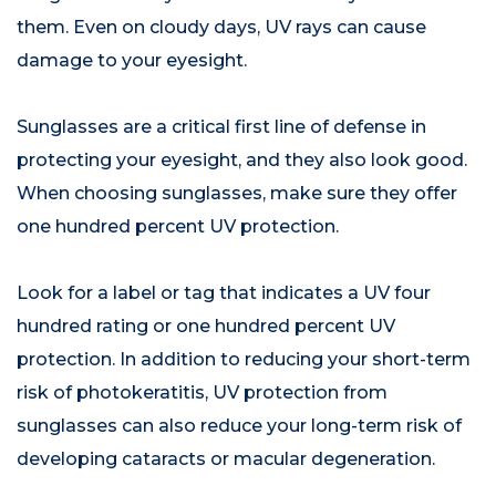
them. Even on cloudy days, UV rays can cause
damage to your eyesight.
Sunglasses are a critical first line of defense in
protecting your eyesight, and they also look good.
When choosing sunglasses, make sure they offer
one hundred percent UV protection.
Look for a label or tag that indicates a UV four
hundred rating or one hundred percent UV
protection. In addition to reducing your short-term
risk of photokeratitis, UV protection from
sunglasses can also reduce your long-term risk of
developing cataracts or macular degeneration.