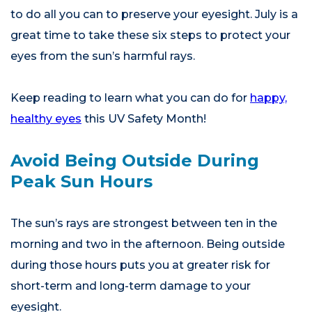
to do all you can to preserve your eyesight. July is a
great time to take these six steps to protect your
eyes from the sun’s harmful rays.
Keep reading to learn what you can do for
happy,
healthy eyes
this UV Safety Month!
Avoid Being Outside During
Peak Sun Hours
The sun’s rays are strongest between ten in the
morning and two in the afternoon. Being outside
during those hours puts you at greater risk for
short-term and long-term damage to your
eyesight.