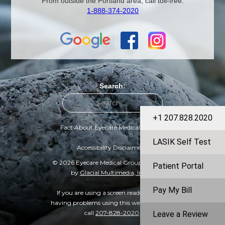
From outside the Portland area, call toll-free:
1-888-374-2020
Search:
+1 207.828.2020
Fact About Eyecare Medical Group
|
LASIK Self Test
Accessibility Disclaimer
© 2026 Eyecare Medical Group | Designed
Patient Portal
by
Glacial Multimedia, Inc.
©
Pay My Bill
If you are using a screen reader and are
having problems using this website, please
call
207-828-2020
.
Leave a Review