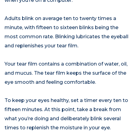
when you’re on a computer.
Adults blink on average ten to twenty times a
minute, with fifteen to sixteen blinks being the
most common rate. Blinking lubricates the eyeball
and replenishes your tear film.
Your tear film contains a combination of water, oil,
and mucus. The tear film keeps the surface of the
eye smooth and feeling comfortable.
To keep your eyes healthy, set a timer every ten to
fifteen minutes. At this point, take a break from
what you’re doing and deliberately blink several
times to replenish the moisture in your eye.