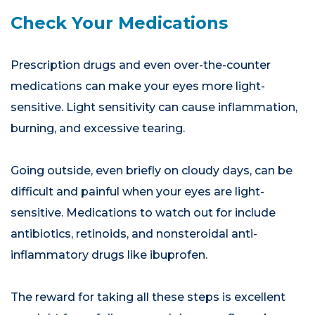
Check Your Medications
Prescription drugs and even over-the-counter
medications can make your eyes more light-
sensitive. Light sensitivity can cause inflammation,
burning, and excessive tearing.
Going outside, even briefly on cloudy days, can be
difficult and painful when your eyes are light-
sensitive. Medications to watch out for include
antibiotics, retinoids, and nonsteroidal anti-
inflammatory drugs like ibuprofen.
The reward for taking all these steps is excellent