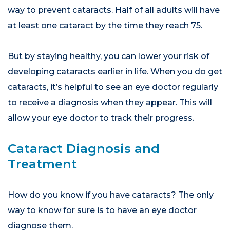
way to prevent cataracts. Half of all adults will have
at least one cataract by the time they reach 75.
But by staying healthy, you can lower your risk of
developing cataracts earlier in life. When you do get
cataracts, it’s helpful to see an eye doctor regularly
to receive a diagnosis when they appear. This will
allow your eye doctor to track their progress.
Cataract Diagnosis and
Treatment
How do you know if you have cataracts? The only
way to know for sure is to have an eye doctor
diagnose them.