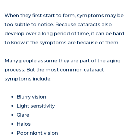
When they first start to form, symptoms may be
too subtle to notice. Because cataracts also
develop over a long period of time, it can be hard
to know if the symptoms are because of them.
Many people assume they are part of the aging
process. But the most common cataract
symptoms include:
Blurry vision
Light sensitivity
Glare
Halos
Poor night vision