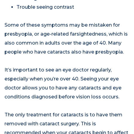
Trouble seeing contrast
Some of these symptoms may be mistaken for
presbyopia, or age-related farsightedness, which is
also common in adults over the age of 40. Many
people who have cataracts also have presbyopia.
It’s important to see an eye doctor regularly,
especially when you’re over 40. Seeing your eye
doctor allows you to have any cataracts and eye
conditions diagnosed before vision loss occurs.
The only treatment for cataracts is to have them
removed with cataract surgery. This is
recommended when your cataracts begin to affect