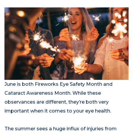
June is both Fireworks Eye Safety Month and
Cataract Awareness Month. While these
observances are different, they’re both very
important when it comes to your eye health.
The summer sees a huge influx of injuries from