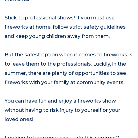
Stick to professional shows! If you must use
fireworks at home, follow strict safety guidelines
and keep young children away from them.
But the safest option when it comes to fireworks is
to leave them to the professionals. Luckily, in the
summer, there are plenty of opportunities to see
fireworks with your family at community events.
You can have fun and enjoy a fireworks show
without having to risk injury to yourself or your
loved ones!
Looking to keep your eyes safe this summer?