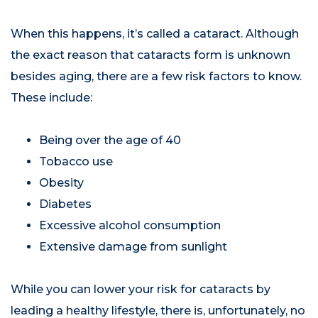
When this happens, it’s called a cataract. Although
the exact reason that cataracts form is unknown
besides aging, there are a few risk factors to know.
These include:
Being over the age of 40
Tobacco use
Obesity
Diabetes
Excessive alcohol consumption
Extensive damage from sunlight
While you can lower your risk for cataracts by
leading a healthy lifestyle, there is, unfortunately, no