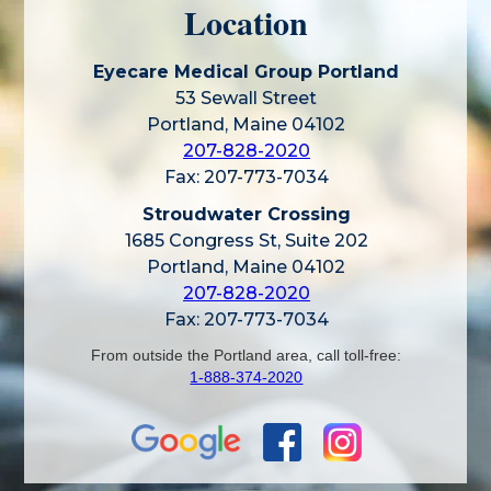
Location
Eyecare Medical Group Portland
53 Sewall Street
Portland, Maine 04102
207-828-2020
Fax: 207-773-7034
Stroudwater Crossing
1685 Congress St, Suite 202
Portland, Maine 04102
207-828-2020
Fax: 207-773-7034
From outside the Portland area, call toll-free:
1-888-374-2020