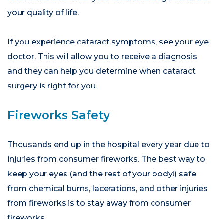
your quality of life.
If you experience cataract symptoms, see your eye
doctor. This will allow you to receive a diagnosis
and they can help you determine when cataract
surgery is right for you.
Fireworks Safety
Thousands end up in the hospital every year due to
injuries from consumer fireworks. The best way to
keep your eyes (and the rest of your body!) safe
from chemical burns, lacerations, and other injuries
from fireworks is to stay away from consumer
fireworks.