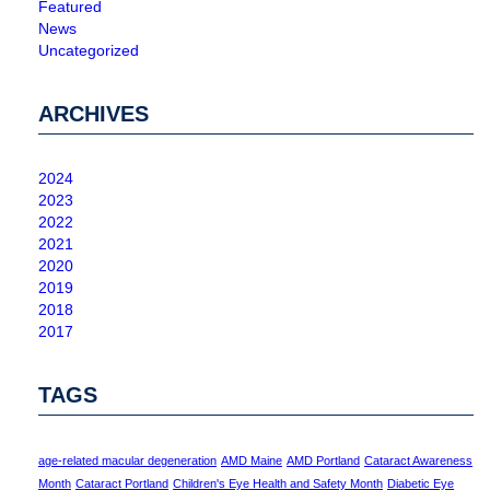
Featured
News
Uncategorized
ARCHIVES
2024
2023
2022
2021
2020
2019
2018
2017
TAGS
age-related macular degeneration
AMD Maine
AMD Portland
Cataract Awareness
Month
Cataract Portland
Children's Eye Health and Safety Month
Diabetic Eye