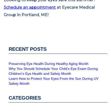
Schedule an appointment
at Eyecare Medical
Group in Portland, ME!
RECENT POSTS
Preserving Eye Health During Healthy Aging Month
Why You Should Schedule Your Child’s Eye Exam During
Children’s Eye Health and Safety Month
Learn How to Protect Your Eyes From the Sun During UV
Safety Month
CATEGORIES