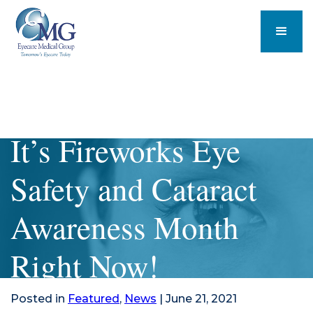
It’s Fireworks Eye
Safety and Cataract
Awareness Month
Right Now!
Posted in
Featured
,
News
| June 21, 2021