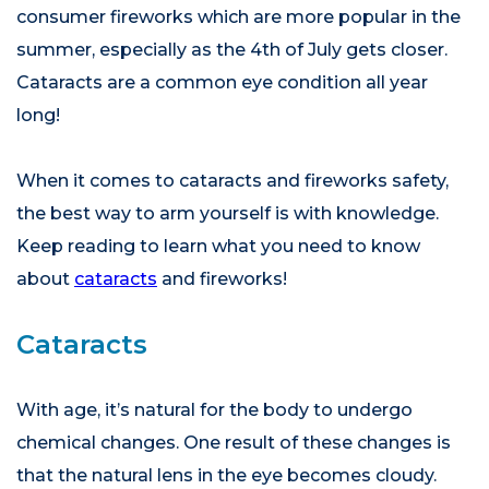
consumer fireworks which are more popular in the
summer, especially as the 4th of July gets closer.
Cataracts are a common eye condition all year
long!
When it comes to cataracts and fireworks safety,
the best way to arm yourself is with knowledge.
Keep reading to learn what you need to know
about
cataracts
and fireworks!
Cataracts
With age, it’s natural for the body to undergo
chemical changes. One result of these changes is
that the natural lens in the eye becomes cloudy.