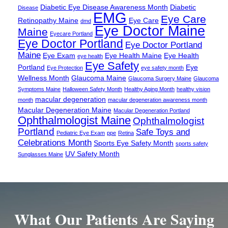
Diabetic Eye Disease Awareness Month
Diabetic
Disease
EMG
Eye Care
Retinopathy Maine
Eye Care
dmd
Eye Doctor Maine
Maine
Eyecare Portland
Eye Doctor Portland
Eye Doctor Portland
Maine
Eye Exam
Eye Health Maine
Eye Health
eye health
Eye Safety
Portland
Eye
Eye Protection
eye safety month
Wellness Month
Glaucoma Maine
Glaucoma Surgery Maine
Glaucoma
Symptoms Maine
Halloween Safety Month
Healthy Aging Month
healthy vision
macular degeneration
month
macular degeneration awareness month
Macular Degeneration Maine
Macular Degeneration Portland
Ophthalmologist Maine
Ophthalmologist
Portland
Safe Toys and
Pediatric Eye Exam
ppe
Retina
Celebrations Month
Sports Eye Safety Month
sports safety
UV Safety Month
Sunglasses Maine
What Our Patients Are Saying