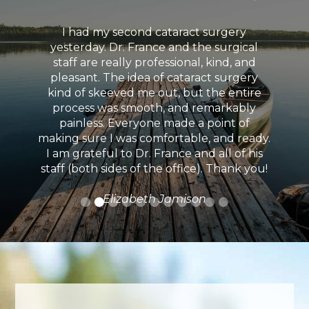
I had my second cataract surgery
yesterday. Dr. France and the surgical
staff are really professional, kind, and
pleasant. The idea of cataract surgery
kind of skeeved me out, but the entire
process was smooth, and remarkably
painless. Everyone made a point of
making sure I was comfortable, and ready.
I am grateful to Dr. France and all of his
staff (both sides of the office). Thank you!
Elizabeth Jamison