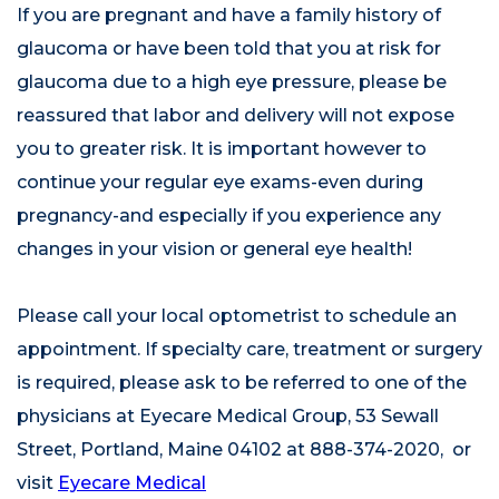
If you are pregnant and have a family history of
glaucoma or have been told that you at risk for
glaucoma due to a high eye pressure, please be
reassured that labor and delivery will not expose
you to greater risk. It is important however to
continue your regular eye exams-even during
pregnancy-and especially if you experience any
changes in your vision or general eye health!
Please call your local optometrist to schedule an
appointment. If specialty care, treatment or surgery
is required, please ask to be referred to one of the
physicians at Eyecare Medical Group, 53 Sewall
Street, Portland, Maine 04102 at 888-374-2020, or
visit
Eyecare Medical