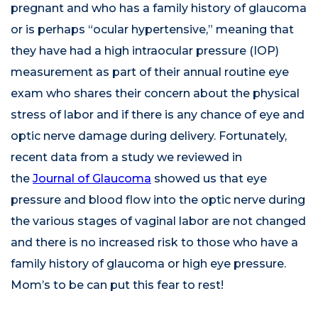
pregnant and who has a family history of glaucoma
or is perhaps “ocular hypertensive,” meaning that
they have had a high intraocular pressure (IOP)
measurement as part of their annual routine eye
exam who shares their concern about the physical
stress of labor and if there is any chance of eye and
optic nerve damage during delivery. Fortunately,
recent data from a study we reviewed in
the
Journal of Glaucoma
showed us that eye
pressure and blood flow into the optic nerve during
the various stages of vaginal labor are not changed
and there is no increased risk to those who have a
family history of glaucoma or high eye pressure.
Mom’s to be can put this fear to rest!