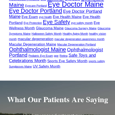
Eye Doctor Maine
Maine
Eyecare Portland
Eye Doctor Portland
Eye Doctor Portland
Maine
Eye Exam
Eye Health Maine
Eye Health
eye health
Eye Safety
Portland
Eye
Eye Protection
eye safety month
Wellness Month
Glaucoma Maine
Glaucoma Surgery Maine
Glaucoma
Symptoms Maine
Halloween Safety Month
Healthy Aging Month
healthy vision
macular degeneration
month
macular degeneration awareness month
Macular Degeneration Maine
Macular Degeneration Portland
Ophthalmologist Maine
Ophthalmologist
Portland
Safe Toys and
Pediatric Eye Exam
ppe
Retina
Celebrations Month
Sports Eye Safety Month
sports safety
UV Safety Month
Sunglasses Maine
What Our Patients Are Saying