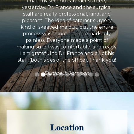
I had my second cataract surgery
yesterday. Dr. France and the surgical
staff are really professional, kind, and
pleasant. The idea of cataract surgery
kind of skeeved me out, but the entire
process was smooth, and remarkably
painless. Everyone made a point of
making sure I was comfortable, and ready.
I am grateful to Dr. France and all of his
staff (both sides of the office). Thank you!
Elizabeth Jamison
Location