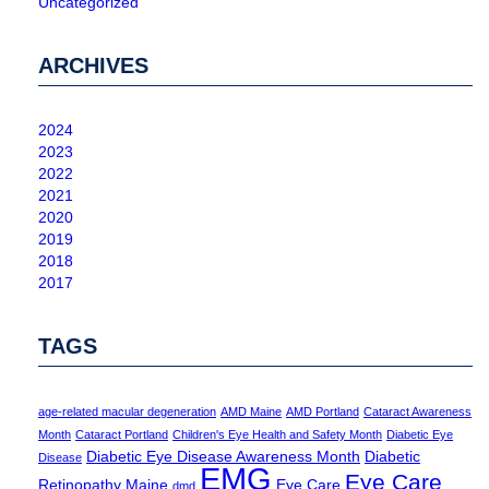
Uncategorized
ARCHIVES
2024
2023
2022
2021
2020
2019
2018
2017
TAGS
age-related macular degeneration
AMD Maine
AMD Portland
Cataract Awareness
Month
Cataract Portland
Children's Eye Health and Safety Month
Diabetic Eye
Diabetic Eye Disease Awareness Month
Diabetic
Disease
EMG
Eye Care
Retinopathy Maine
Eye Care
dmd