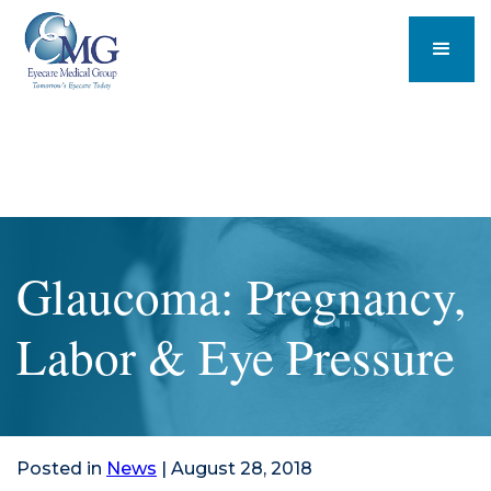
Glaucoma: Pregnancy,
Labor & Eye Pressure
Posted in
News
| August 28, 2018