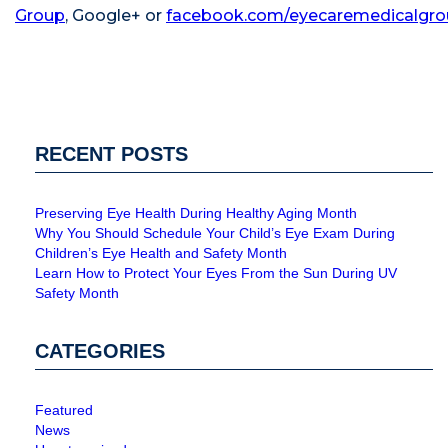
Group
,
Google+
or
facebook.com/eyecaremedicalgr
RECENT POSTS
Preserving Eye Health During Healthy Aging Month
Why You Should Schedule Your Child’s Eye Exam During
Children’s Eye Health and Safety Month
Learn How to Protect Your Eyes From the Sun During UV
Safety Month
CATEGORIES
Featured
News