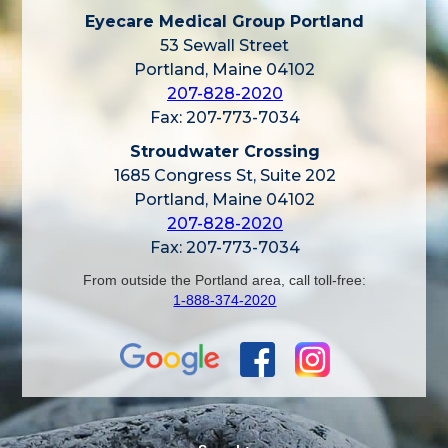
Eyecare Medical Group Portland
53 Sewall Street
Portland, Maine 04102
207-828-2020
Fax: 207-773-7034
Stroudwater Crossing
1685 Congress St, Suite 202
Portland, Maine 04102
207-828-2020
Fax: 207-773-7034
From outside the Portland area, call toll-free:
1-888-374-2020