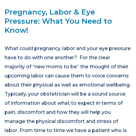
Pregnancy, Labor & Eye
Pressure: What You Need to
Know!
What could pregnancy, labor and your eye pressure
have to do with one another? For the clear
majority of “new moms to be” the thought of their
upcoming labor can cause them to voice concerns
about their physical as well as emotional wellbeing.
Typically, your obstetrician will be a sound source
of information about what to expect in terms of
pain, discomfort and how they will help you
manage the physical discomfort and stress of
labor. From time to time we have a patient who is